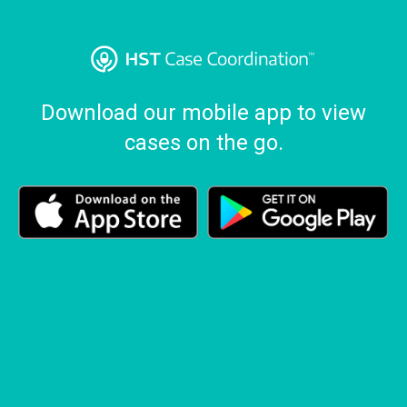
Download our mobile app to view
cases on the go.